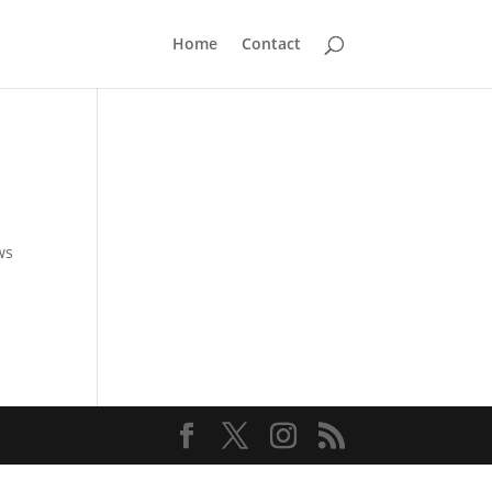
Home
Contact
ws