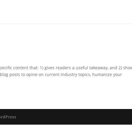
pecific content that: 1) gives readers a useful takeaway, and 2) sho
blog posts to opine on current industry topics, humanize your
rdPress