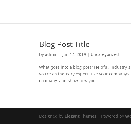
Blog Post Title
by
admin
|
Jun 14, 2019
|
Uncategorized
What goes into a blog post? Helpful, industry-s
you’re an industry expert. Use your company’s 
company, and show how your...
Designed by
Elegant Themes
| Powered by
Wo