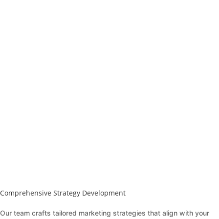
Comprehensive Strategy Development
Our team crafts tailored marketing strategies that align with your