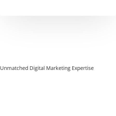
Unmatched Digital Marketing Expertise