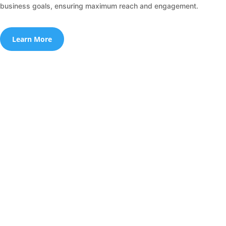
business goals, ensuring maximum reach and engagement.
Learn More