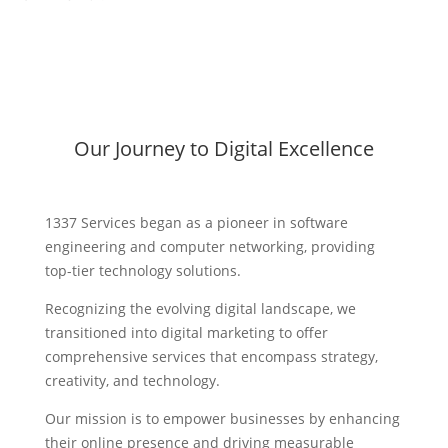
Our Journey to Digital Excellence
1337 Services began as a pioneer in software
engineering and computer networking, providing
top-tier technology solutions.
Recognizing the evolving digital landscape, we
transitioned into digital marketing to offer
comprehensive services that encompass strategy,
creativity, and technology.
Our mission is to empower businesses by enhancing
their online presence and driving measurable