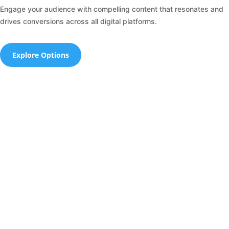
Engage your audience with compelling content that resonates and
drives conversions across all digital platforms.
Explore Options