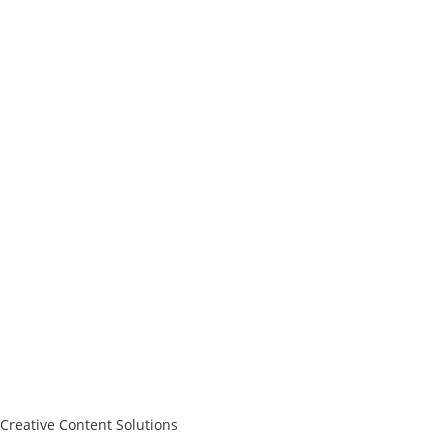
Creative Content Solutions