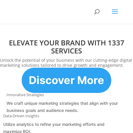
ELEVATE YOUR BRAND WITH 1337
SERVICES
Unlock the potential of your business with our cutting-edge digital
marketing solutions tailored to drive growth and engagement.
Discover More
Innovative Strategies
We craft unique marketing strategies that align with your
business goals and audience needs.
Data-Driven Insights
Utilize analytics to refine your marketing efforts and
maximize ROI.