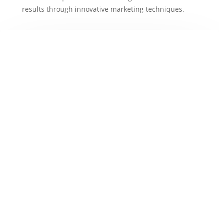
results through innovative marketing techniques.