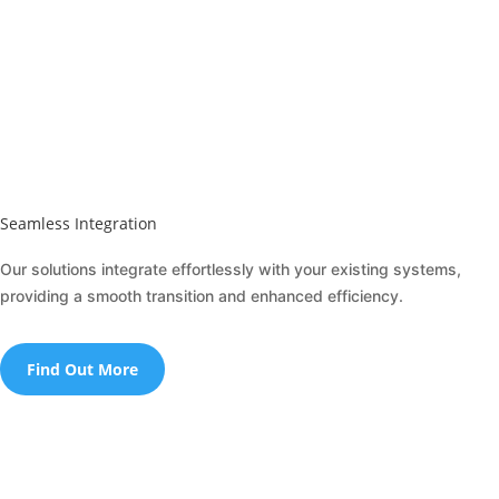
Seamless Integration
Our solutions integrate effortlessly with your existing systems,
providing a smooth transition and enhanced efficiency.
Find Out More