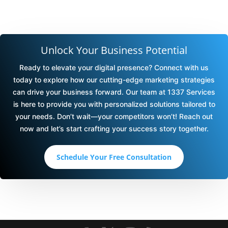
Unlock Your Business Potential
Ready to elevate your digital presence? Connect with us
today to explore how our cutting-edge marketing strategies
can drive your business forward. Our team at 1337 Services
is here to provide you with personalized solutions tailored to
your needs. Don’t wait—your competitors won’t! Reach out
now and let’s start crafting your success story together.
Schedule Your Free Consultation