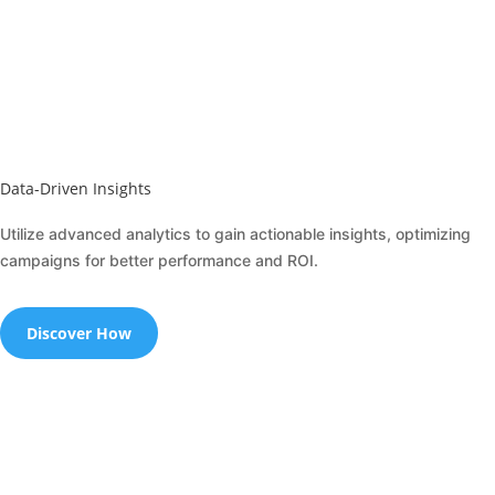
Data-Driven Insights
Utilize advanced analytics to gain actionable insights, optimizing
campaigns for better performance and ROI.
Discover How